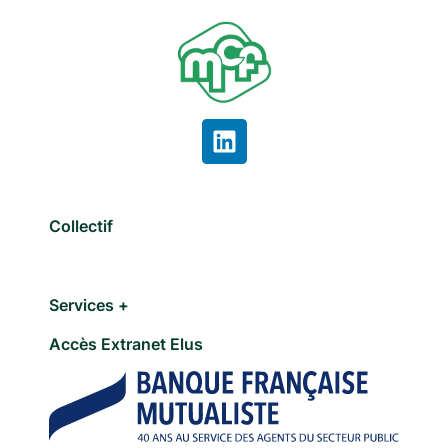
Collectif
Services +
Accès Extranet Elus