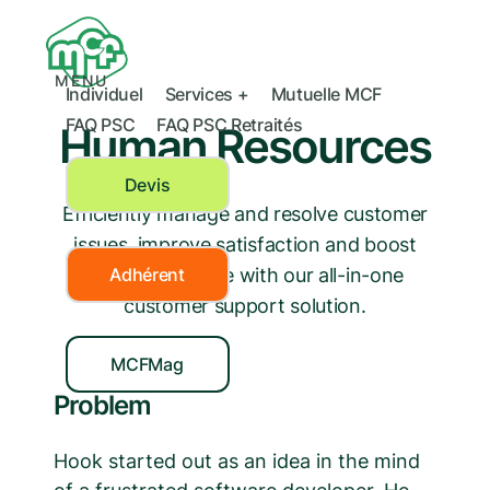
MENU
Individuel
Services +
Mutuelle MCF
FAQ PSC
FAQ PSC Retraités
Human Resources
Devis
Efficiently manage and resolve customer
issues, improve satisfaction and boost
your bottom line with our all-in-one
Adhérent
customer support solution.
MCFMag
Problem
Hook started out as an idea in the mind