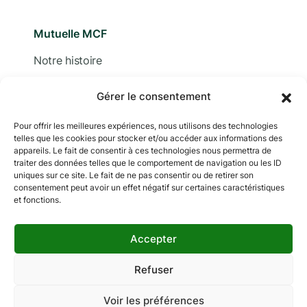
Mutuelle MCF
Notre histoire
Nous contacter
Gérer le consentement
Devis
Pour offrir les meilleures expériences, nous utilisons des technologies
telles que les cookies pour stocker et/ou accéder aux informations des
Adhérer
appareils. Le fait de consentir à ces technologies nous permettra de
traiter des données telles que le comportement de navigation ou les ID
Documentation
uniques sur ce site. Le fait de ne pas consentir ou de retirer son
consentement peut avoir un effet négatif sur certaines caractéristiques
et fonctions.
Accepter
Copyright © 2024 MCF. Tous droits réservés
Les photographies sur ce site sont © iStock sauf
Refuser
indication contraire.
Voir les préférences