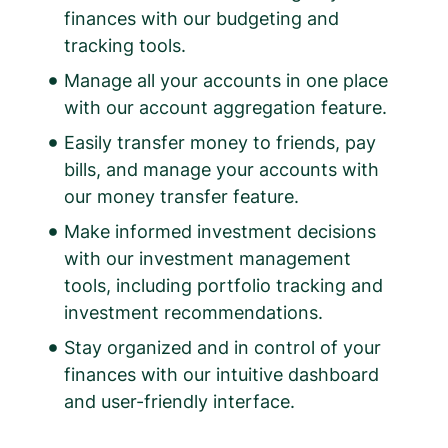
finances with our budgeting and
tracking tools.
Manage all your accounts in one place
with our account aggregation feature.
Easily transfer money to friends, pay
bills, and manage your accounts with
our money transfer feature.
Make informed investment decisions
with our investment management
tools, including portfolio tracking and
investment recommendations.
Stay organized and in control of your
finances with our intuitive dashboard
and user-friendly interface.