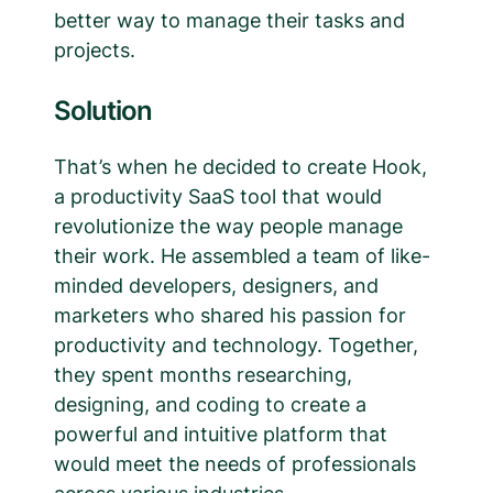
better way to manage their tasks and
projects.
Solution
That’s when he decided to create Hook,
a productivity SaaS tool that would
revolutionize the way people manage
their work. He assembled a team of like-
minded developers, designers, and
marketers who shared his passion for
productivity and technology. Together,
they spent months researching,
designing, and coding to create a
powerful and intuitive platform that
would meet the needs of professionals