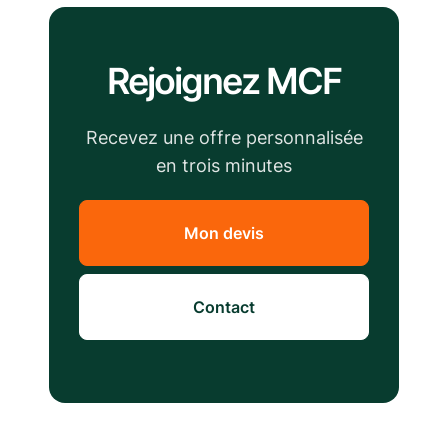
Rejoignez MCF
Recevez une offre personnalisée
en trois minutes
Mon devis
Contact