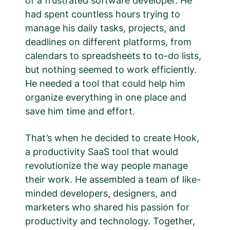
of a frustrated software developer. He
had spent countless hours trying to
manage his daily tasks, projects, and
deadlines on different platforms, from
calendars to spreadsheets to to-do lists,
but nothing seemed to work efficiently.
He needed a tool that could help him
organize everything in one place and
save him time and effort.
That’s when he decided to create Hook,
a productivity SaaS tool that would
revolutionize the way people manage
their work. He assembled a team of like-
minded developers, designers, and
marketers who shared his passion for
productivity and technology. Together,