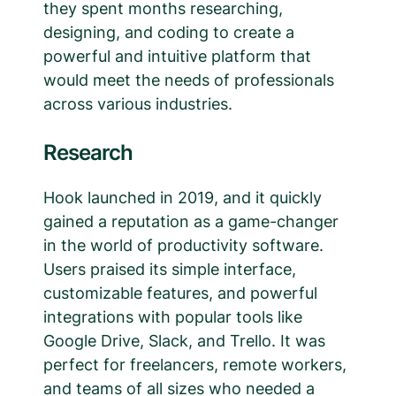
they spent months researching,
designing, and coding to create a
powerful and intuitive platform that
would meet the needs of professionals
across various industries.
Research
Hook launched in 2019, and it quickly
gained a reputation as a game-changer
in the world of productivity software.
Users praised its simple interface,
customizable features, and powerful
integrations with popular tools like
Google Drive, Slack, and Trello. It was
perfect for freelancers, remote workers,
and teams of all sizes who needed a