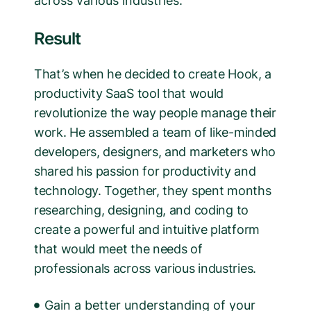
across various industries.
Result
That’s when he decided to create Hook, a
productivity SaaS tool that would
revolutionize the way people manage their
work. He assembled a team of like-minded
developers, designers, and marketers who
shared his passion for productivity and
technology. Together, they spent months
researching, designing, and coding to
create a powerful and intuitive platform
that would meet the needs of
professionals across various industries.
Gain a better understanding of your